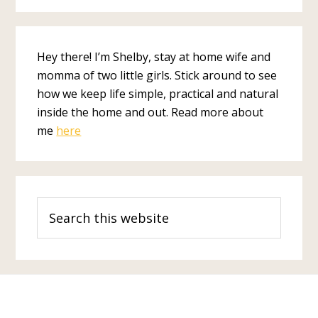
Hey there! I’m Shelby, stay at home wife and
momma of two little girls. Stick around to see
how we keep life simple, practical and natural
inside the home and out. Read more about
me
here
Search
this
website