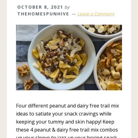
OCTOBER 8, 2021
by
THEHOMESPUNHIVE
Leave a Comment
Four different peanut and dairy free trail mix
ideas to satiate your snack cravings while
keeping your tummy and skin happy! Keep
these 4 peanut & dairy free trail mix combos
up your sleeve to jazz up your boring snack