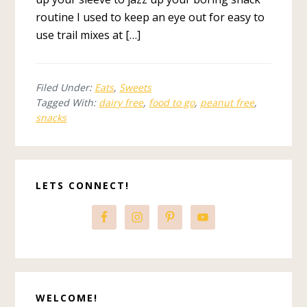
routine I used to keep an eye out for easy to
use trail mixes at […]
Filed Under:
Eats
,
Sweets
Tagged With:
dairy free
,
food to go
,
peanut free
,
snacks
Primary
LETS CONNECT!
Sidebar
WELCOME!