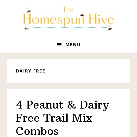
Skip
Skip
Skip
to
to
to
primary
main
primary
navigation
content
sidebar
MENU
DAIRY FREE
4 Peanut & Dairy
Free Trail Mix
Combos