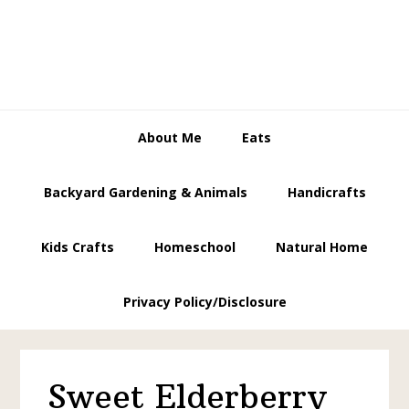
Skip
Skip
Skip
to
to
to
primary
main
primary
navigation
content
sidebar
About Me
Eats
Backyard Gardening & Animals
Handicrafts
Kids Crafts
Homeschool
Natural Home
Privacy Policy/Disclosure
Sweet Elderberry