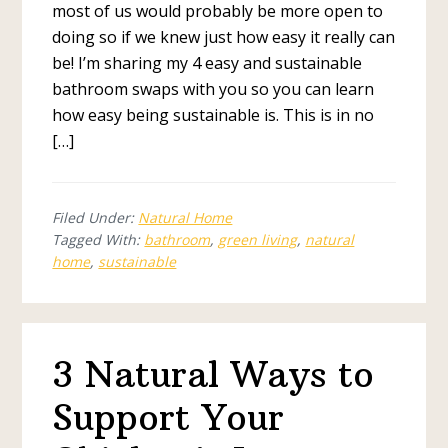
most of us would probably be more open to
doing so if we knew just how easy it really can
be! I’m sharing my 4 easy and sustainable
bathroom swaps with you so you can learn
how easy being sustainable is. This is in no
[…]
Filed Under:
Natural Home
Tagged With:
bathroom
,
green living
,
natural
home
,
sustainable
3 Natural Ways to
Support Your