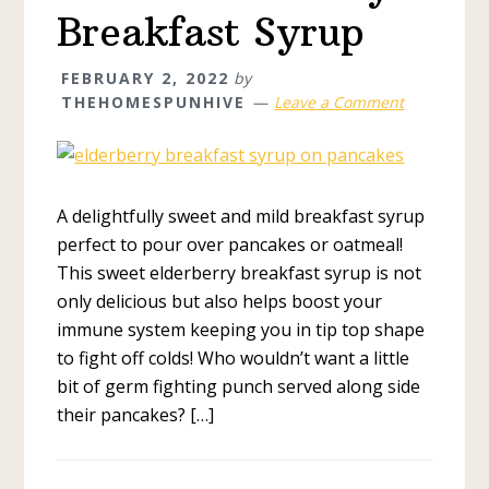
Breakfast Syrup
FEBRUARY 2, 2022
by
THEHOMESPUNHIVE
Leave a Comment
A delightfully sweet and mild breakfast syrup
perfect to pour over pancakes or oatmeal!
This sweet elderberry breakfast syrup is not
only delicious but also helps boost your
immune system keeping you in tip top shape
to fight off colds! Who wouldn’t want a little
bit of germ fighting punch served along side
their pancakes? […]