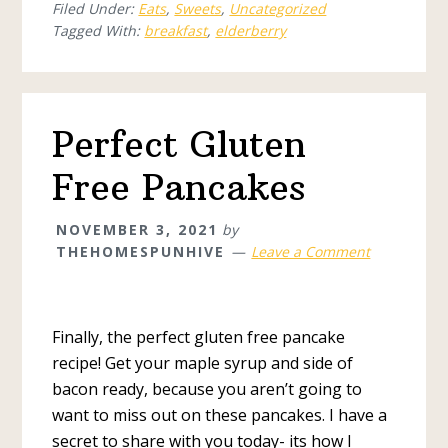
Filed Under:
Eats
,
Sweets
,
Uncategorized
Tagged With:
breakfast
,
elderberry
Perfect Gluten
Free Pancakes
NOVEMBER 3, 2021
by
THEHOMESPUNHIVE
Leave a Comment
Finally, the perfect gluten free pancake
recipe! Get your maple syrup and side of
bacon ready, because you aren’t going to
want to miss out on these pancakes. I have a
secret to share with you today- its how I