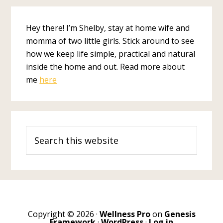
Hey there! I’m Shelby, stay at home wife and
momma of two little girls. Stick around to see
how we keep life simple, practical and natural
inside the home and out. Read more about
me
here
Search
this
website
Copyright © 2026 ·
Wellness Pro
on
Genesis
Framework
·
WordPress
·
Log in