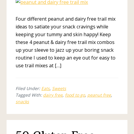
Four different peanut and dairy free trail mix
ideas to satiate your snack cravings while
keeping your tummy and skin happy! Keep
these 4 peanut & dairy free trail mix combos
up your sleeve to jazz up your boring snack
routine I used to keep an eye out for easy to
use trail mixes at […]
Filed Under:
Eats
,
Sweets
Tagged With:
dairy free
,
food to go
,
peanut free
,
snacks