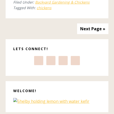
Filed Under:
Backyard Gardening & Chickens
Tagged With:
chickens
Next Page »
Primary
LETS CONNECT!
Sidebar
WELCOME!