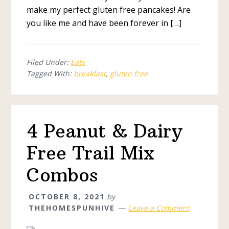
make my perfect gluten free pancakes! Are
you like me and have been forever in […]
Filed Under:
Eats
Tagged With:
breakfast
,
gluten free
4 Peanut & Dairy
Free Trail Mix
Combos
OCTOBER 8, 2021
by
THEHOMESPUNHIVE
Leave a Comment