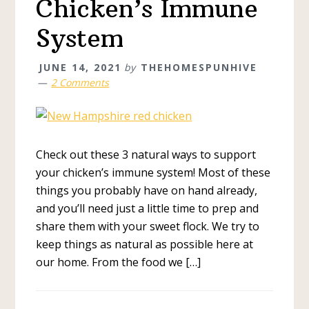
Chicken’s Immune
System
JUNE 14, 2021
by
THEHOMESPUNHIVE
2 Comments
Check out these 3 natural ways to support
your chicken’s immune system! Most of these
things you probably have on hand already,
and you’ll need just a little time to prep and
share them with your sweet flock. We try to
keep things as natural as possible here at
our home. From the food we […]