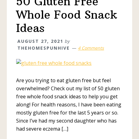
50 Gluten Free
Whole Food Snack
Ideas
AUGUST 27, 2021
by
THEHOMESPUNHIVE
4 Comments
Are you trying to eat gluten free but feel
overwhelmed? Check out my list of 50 gluten
free whole food snack ideas to help you get
along! For health reasons, I have been eating
mostly gluten free for the last 5 years or so.
Since I’ve had my second daughter who has
had severe eczema […]