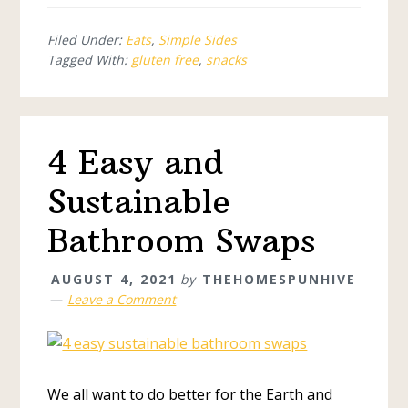
Filed Under:
Eats
,
Simple Sides
Tagged With:
gluten free
,
snacks
4 Easy and
Sustainable
Bathroom Swaps
AUGUST 4, 2021
by
THEHOMESPUNHIVE
Leave a Comment
We all want to do better for the Earth and