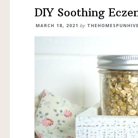
DIY Soothing Ecze
MARCH 18, 2021
by
THEHOMESPUNHIV