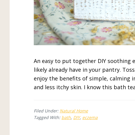
An easy to put together DIY soothing 
likely already have in your pantry. Tos
enjoy the benefits of simple, calming i
and less itchy skin. I know this bath tea
Filed Under:
Natural Home
Tagged With:
bath
,
DIY
,
eczema