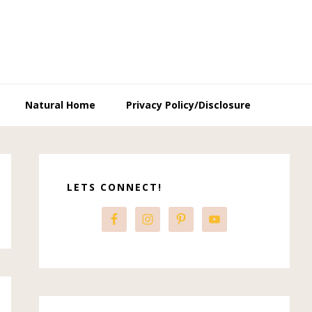
Natural Home
Privacy Policy/Disclosure
Primary
Sidebar
LETS CONNECT!