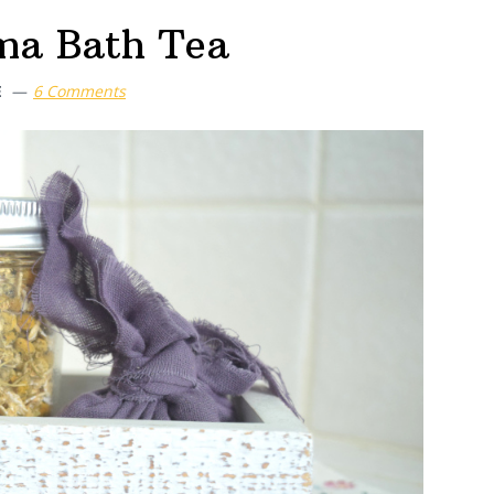
ma Bath Tea
E
6 Comments