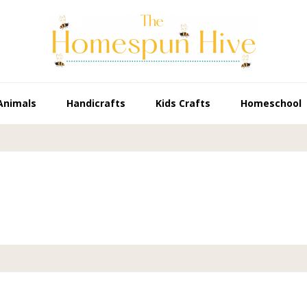
Animals
Handicrafts
Kids Crafts
Homeschool