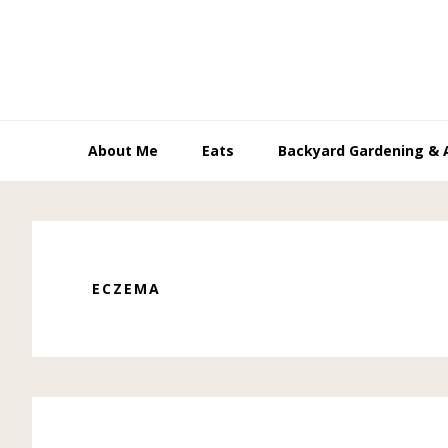
Skip
Skip
Skip
to
to
to
primary
main
primary
navigation
content
sidebar
About Me
Eats
Backyard Gardening & 
ECZEMA