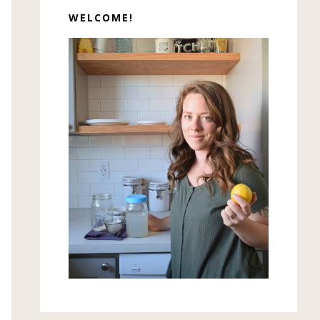
WELCOME!