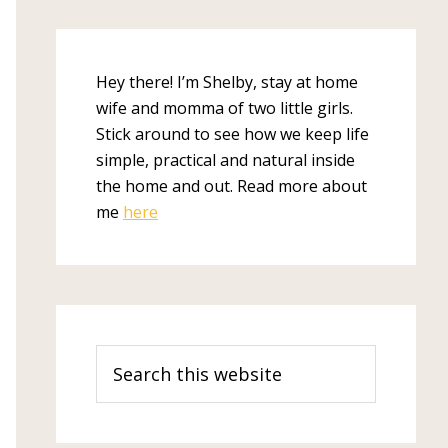
Hey there! I’m Shelby, stay at home
wife and momma of two little girls.
Stick around to see how we keep life
simple, practical and natural inside
the home and out. Read more about
me
here
Search
this
website