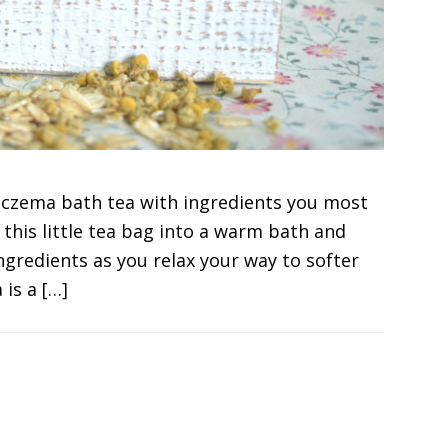
eczema bath tea with ingredients you most
s this little tea bag into a warm bath and
ngredients as you relax your way to softer
 is a […]