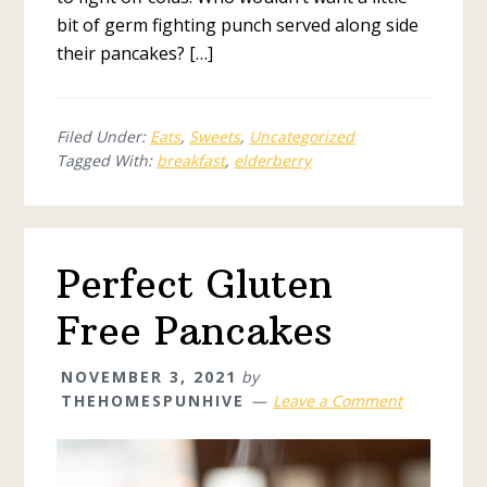
bit of germ fighting punch served along side
their pancakes? […]
Filed Under:
Eats
,
Sweets
,
Uncategorized
Tagged With:
breakfast
,
elderberry
Perfect Gluten
Free Pancakes
NOVEMBER 3, 2021
by
THEHOMESPUNHIVE
Leave a Comment