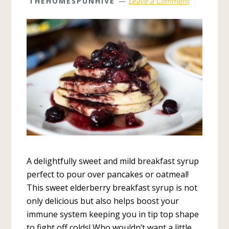
THEHOMESPUNHIVE
Leave a Comment
A delightfully sweet and mild breakfast syrup
perfect to pour over pancakes or oatmeal!
This sweet elderberry breakfast syrup is not
only delicious but also helps boost your
immune system keeping you in tip top shape
to fight off colds! Who wouldn’t want a little