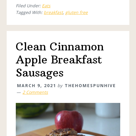
Filed Under:
Eats
Tagged With:
breakfast
,
gluten free
Clean Cinnamon
Apple Breakfast
Sausages
MARCH 9, 2021
by
THEHOMESPUNHIVE
2 Comments