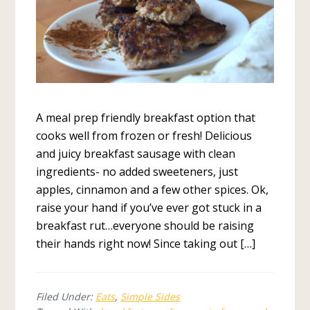
A meal prep friendly breakfast option that
cooks well from frozen or fresh! Delicious
and juicy breakfast sausage with clean
ingredients- no added sweeteners, just
apples, cinnamon and a few other spices. Ok,
raise your hand if you’ve ever got stuck in a
breakfast rut…everyone should be raising
their hands right now! Since taking out […]
Filed Under:
Eats
,
Simple Sides