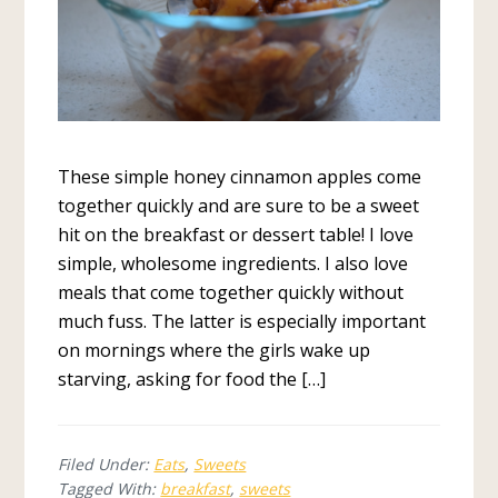
These simple honey cinnamon apples come
together quickly and are sure to be a sweet
hit on the breakfast or dessert table! I love
simple, wholesome ingredients. I also love
meals that come together quickly without
much fuss. The latter is especially important
on mornings where the girls wake up
starving, asking for food the […]
Filed Under:
Eats
,
Sweets
Tagged With:
breakfast
,
sweets