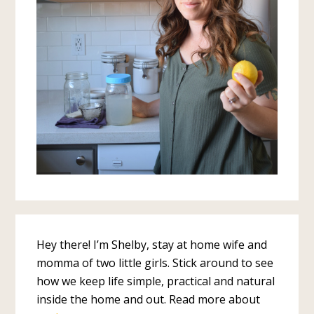
Hey there! I’m Shelby, stay at home wife and
momma of two little girls. Stick around to see
how we keep life simple, practical and natural
inside the home and out. Read more about