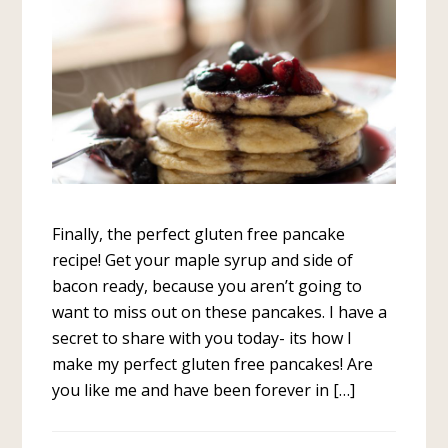
Finally, the perfect gluten free pancake
recipe! Get your maple syrup and side of
bacon ready, because you aren’t going to
want to miss out on these pancakes. I have a
secret to share with you today- its how I
make my perfect gluten free pancakes! Are
you like me and have been forever in […]