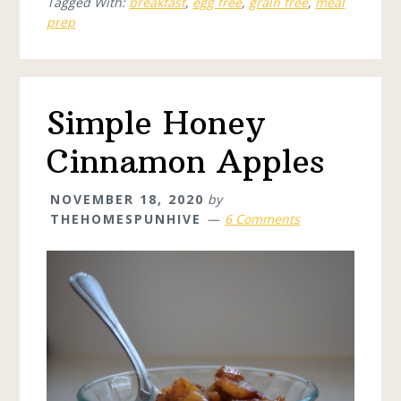
Tagged With:
breakfast
,
egg free
,
grain free
,
meal
prep
Simple Honey
Cinnamon Apples
NOVEMBER 18, 2020
by
THEHOMESPUNHIVE
6 Comments