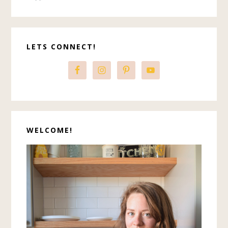
Primary
LETS CONNECT!
Sidebar
WELCOME!